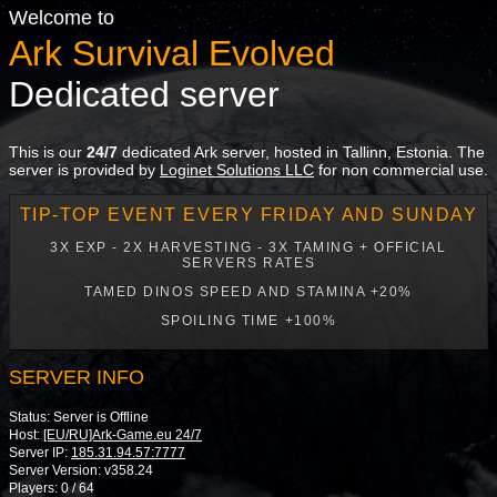
Welcome to
Ark Survival Evolved
Dedicated server
This is our
24/7
dedicated Ark server, hosted in Tallinn, Estonia. The
server is provided by
Loginet Solutions LLC
for non commercial use.
TIP-TOP EVENT EVERY FRIDAY AND SUNDAY
3X EXP - 2X HARVESTING - 3X TAMING + OFFICIAL
SERVERS RATES
TAMED DINOS SPEED AND STAMINA +20%
SPOILING TIME +100%
SERVER INFO
Status: Server is Offline
Host:
[EU/RU]Ark-Game.eu 24/7
Server IP:
185.31.94.57:7777
Server Version: v358.24
Players: 0 / 64