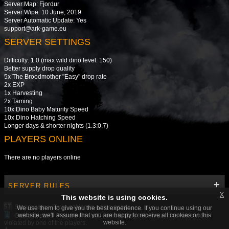
Server Map: Fjordur
Server Wipe: 10 June, 2019
Server Automatic Update: Yes
support@ark-game.eu
SERVER SETTINGS
Difficulty: 1.0 (max wild dino level: 150)
Better supply drop quality
5x The Broodmother "Easy" drop rate
2x EXP
1x Harvesting
2x Taming
10x Dino Baby Maturity Speed
10x Dino Hatching Speed
Longer days & shorter nights (1.3:0.7)
PLAYERS ONLINE
There are no players online
SERVER RULES
x
This website is using cookies.
Steam name. Error getting in-game name.
We use them to give you the best experience. If you continue using our
website, we'll assume that you are happy to receive all cookies on this
Gamemasters. Players who will immediately inform us if the rules were
website.
violated by one of the players.